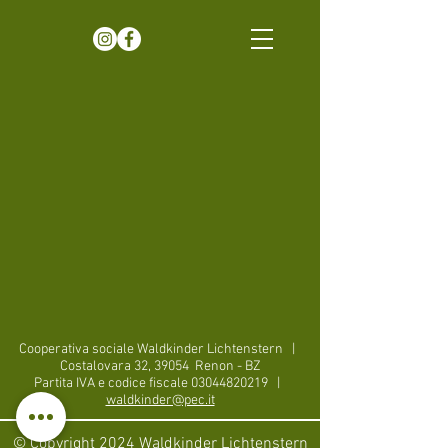
Cooperativa sociale Waldkinder Lichtenstern
|
Costalovara 32, 39054
Renon - BZ
Partita IVA e codice fiscale
03044820219
|
waldkinder@pec.it
© Copyright 2024 Waldkinder Lichtenstern