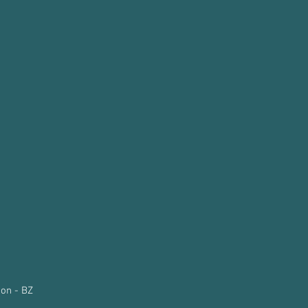
on - BZ