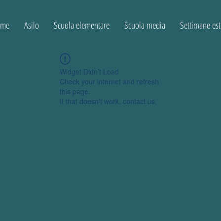
ome
Asilo
Scuola elementare
Scuola media
Settimane est
Widget Didn’t Load
Check your internet and refresh
this page.
If that doesn’t work, contact us.