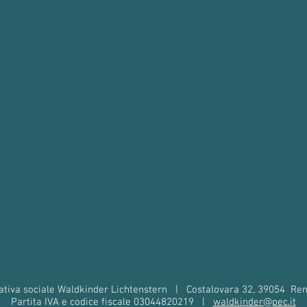
tiva sociale Waldkinder Lichtenstern
|
Costalovara 32, 39054
Ren
Partita IVA e codice fiscale 03044820219
|
waldkinder@pec.it